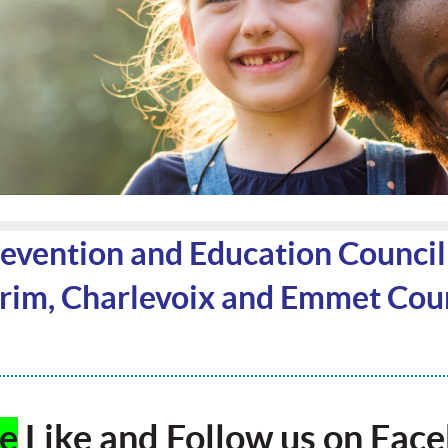
vention and Education Counci
im, Charlevoix and Emmet Coun
se
Like and Follow us on Fac