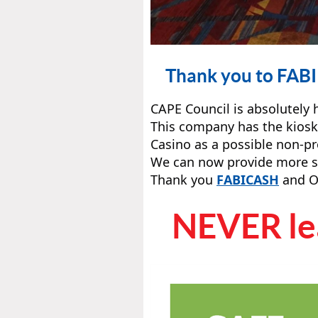
Thank you to FABI 
CAPE Council is absolutely
This company has the kiosk
Casino as a possible non-pr
We can now provide more sup
Thank you
FABICASH
and O
NEVER lea