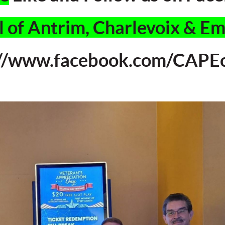
 of Antrim, Charlevoix & E
://www.facebook.com/CAPEc