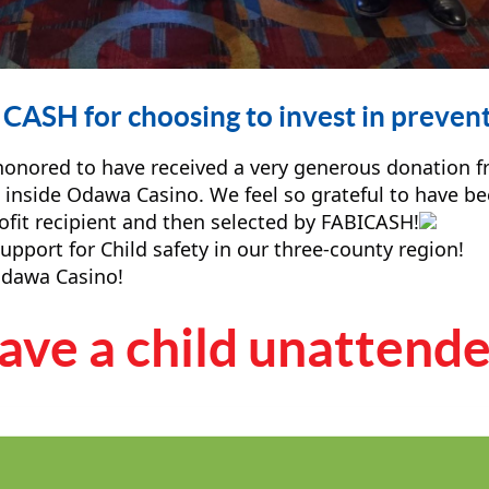
CASH for choosing to invest in prevent
 honored to have received a very generous donation 
 inside Odawa Casino. We feel so grateful to have 
ofit recipient and then selected by FABICASH!
port for Child safety in our three-county region!
dawa Casino!
ve a child unattended