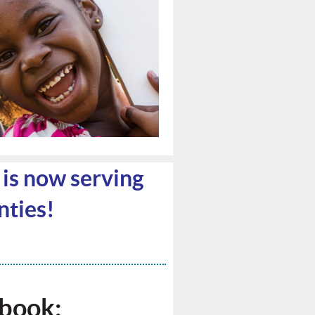
l is now serving
ties!
ebook: