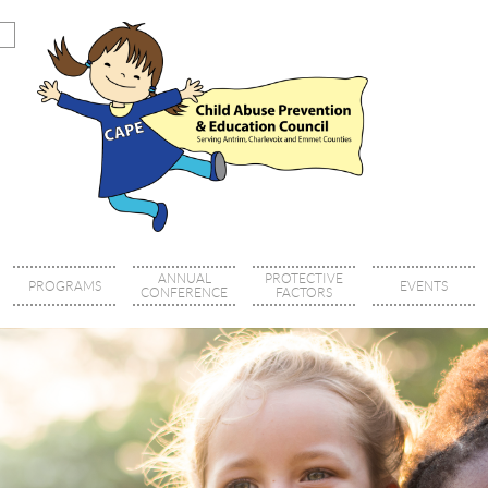
ANNUAL
PROTECTIVE
PROGRAMS
EVENTS
CONFERENCE
FACTORS