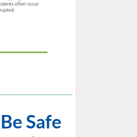
Be Safe