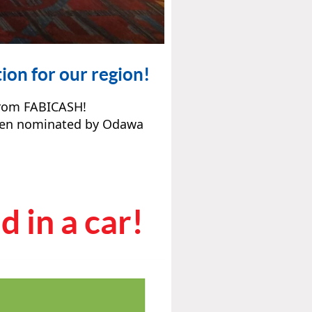
ion for our region!
from FABICASH!
been nominated by Odawa
 in a car!