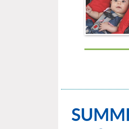
SUMMER