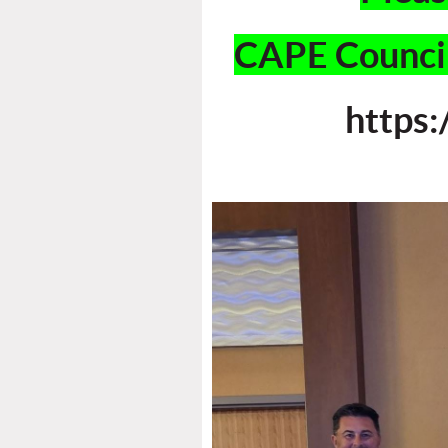
CAPE Council
https