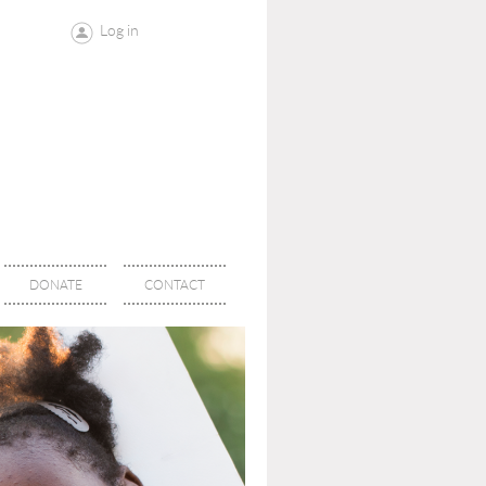
Log in
DONATE
CONTACT