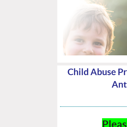
Child Abuse Pre
Antr
Plea