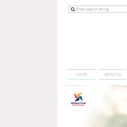
HOME
ABOUT US