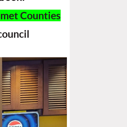
mmet Counties
ouncil