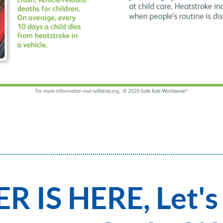
 IS HERE, Let's 